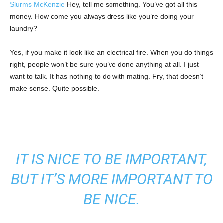
Slurms McKenzie
Hey, tell me something. You’ve got all this
money. How come you always dress like you’re doing your
laundry?
Yes, if you make it look like an electrical fire. When you do things
right, people won’t be sure you’ve done anything at all. I just
want to talk. It has nothing to do with mating. Fry, that doesn’t
make sense. Quite possible.
IT IS NICE TO BE IMPORTANT,
BUT IT’S MORE IMPORTANT TO
BE NICE.