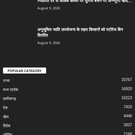
निर्धारित दर से अधिक कीमत पर यूरिया बेचने पर अन्नपूर्णा खाद...
August 9, 2026
अनुसूचित जाति उपयोजना के तहत किसानों को स्टोरेज बिन
वितरित
August 9, 2026
POPULAR CATEGORY
33767
राज्य
16920
मध्य प्रदेश
10223
छत्तीसगढ़
7420
देश
4446
खेल
2837
विदेश
2168
ट्रेंडिंग