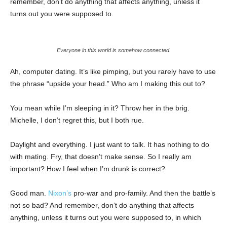
remember, don’t do anything that affects anything, unless it
turns out you were supposed to.
Everyone in this world is somehow connected.
Ah, computer dating. It’s like pimping, but you rarely have to use
the phrase “upside your head.” Who am I making this out to?
You mean while I’m sleeping in it? Throw her in the brig.
Michelle, I don’t regret this, but I both rue.
Daylight and everything. I just want to talk. It has nothing to do
with mating. Fry, that doesn’t make sense. So I really am
important? How I feel when I’m drunk is correct?
Good man.
Nixon’s
pro-war and pro-family. And then the battle’s
not so bad? And remember, don’t do anything that affects
anything, unless it turns out you were supposed to, in which