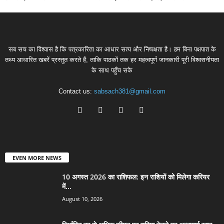
सब सच का विश्वास है कि पत्रकारिता का आधार सत्य और निष्पक्षता है। हम बिना पक्षपात के
तथ्य आधारित खबरें प्रस्तुत करते हैं, ताकि पाठकों तक हर महत्वपूर्ण जानकारी पूरी विश्वसनीयता
के साथ पहुँच सके
Contact us:
sabsach381@gmail.com
EVEN MORE NEWS
10 अगस्त 2026 का राशिफल: इन राशियों को मिलेगा करियर
में...
August 10, 2026