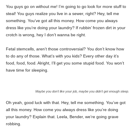
You guys go on without me! I’m going to go look for more stuff to
steal! You guys realize you live in a sewer, right? Hey, tell me
something. You’ve got all this money. How come you always
dress like you’re doing your laundry? If rubbin’ frozen dirt in your
crotch is wrong, hey I don’t wanna be right.
Fetal stemcells, aren’t those controversial? You don’t know how
to do any of those. What’s with you kids? Every other day it’s
food, food, food. Alright, I’ll get you some stupid food. You won’t
have time for sleeping.
Maybe you don’t like your job, maybe you didn’t get enough sleep.
Oh yeah, good luck with that. Hey, tell me something. You’ve got
all this money. How come you always dress like you’re doing
your laundry? Explain that. Leela, Bender, we’re going grave
robbing.