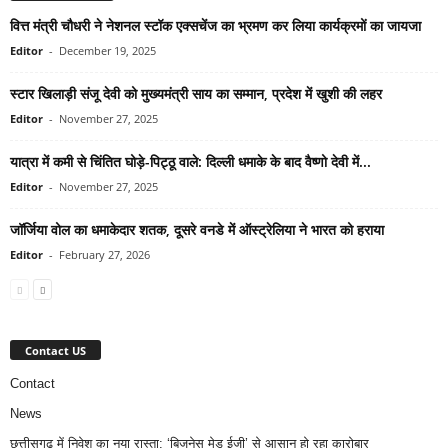
वित्त मंत्री चौधरी ने नेशनल स्टॉक एक्सचेंज का भ्रमण कर लिया कार्यक्रमों का जायजा
Editor
-
December 19, 2025
स्टार खिलाड़ी संजू देवी को मुख्यमंत्री साय का सम्मान, प्रदेश में खुशी की लहर
Editor
-
November 27, 2025
यात्रा में कमी से चिंतित घोड़े-पिट्ठू वाले: दिल्ली धमाके के बाद वैष्णो देवी में...
Editor
-
November 27, 2025
जॉर्जिया वोल का धमाकेदार शतक, दूसरे वनडे में ऑस्ट्रेलिया ने भारत को हराया
Editor
-
February 27, 2026
Contact US
Contact
News
छत्तीसगढ़ में निवेश का नया रास्ता: ‘बिजनेस मेड ईजी’ से आसान हो रहा कारोबार