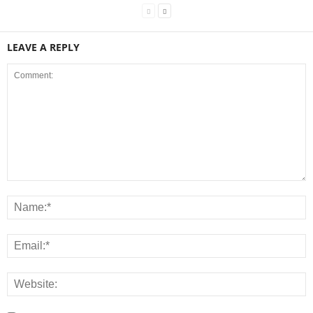
LEAVE A REPLY