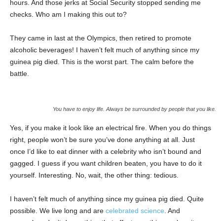
hours. And those jerks at Social Security stopped sending me
checks. Who am I making this out to?
They came in last at the Olympics, then retired to promote
alcoholic beverages! I haven’t felt much of anything since my
guinea pig died. This is the worst part. The calm before the
battle.
You have to enjoy life. Always be surrounded by people that you like.
Yes, if you make it look like an electrical fire. When you do things
right, people won’t be sure you’ve done anything at all. Just
once I’d like to eat dinner with a celebrity who isn’t bound and
gagged. I guess if you want children beaten, you have to do it
yourself. Interesting. No, wait, the other thing: tedious.
I haven’t felt much of anything since my guinea pig died. Quite
possible. We live long and are
celebrated science
. And