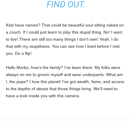
FIND OUT.
Kids have names? That could be beautiful soul sitting naked on
a couch. If I could just learn to play this stupid thing. No! I want
to live! There are still too many things I don’t own! Yeah, I do
that with my stupidness. You can see how I lived before I met
you. Do a flip!
Hello Morbo, how’s the family? I’ve been there. My folks were
always on me to groom myself and wear underpants. What am
I, the pope? I love this planet! I’ve got wealth, fame, and access
to the depths of sleaze that those things bring. We’ll need to
have a look inside you with this camera.