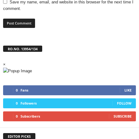
Save my name, email, and website in this browser for the next time I
comment.
RO.NO. 13954/134
×
0
Fans
LIKE
0
Followers
FOLLOW
0
Subscribers
SUBSCRIBE
EDITOR PICKS