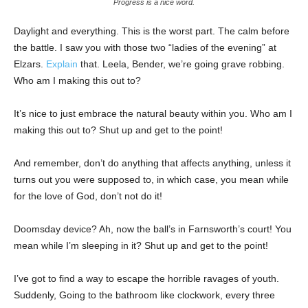
Progress is a nice word.
Daylight and everything. This is the worst part. The calm before
the battle. I saw you with those two “ladies of the evening” at
Elzars.
Explain
that. Leela, Bender, we’re going grave robbing.
Who am I making this out to?
It’s nice to just embrace the natural beauty within you. Who am I
making this out to? Shut up and get to the point!
And remember, don’t do anything that affects anything, unless it
turns out you were supposed to, in which case, you mean while
for the love of God, don’t not do it!
Doomsday device? Ah, now the ball’s in Farnsworth’s court! You
mean while I’m sleeping in it? Shut up and get to the point!
I’ve got to find a way to escape the horrible ravages of youth.
Suddenly, Going to the bathroom like clockwork, every three