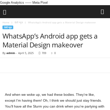
Google Analytics
—— Meta Pixel
Home
डेली न्यूज़
WhatsApp’s Android app gets a Material Design makeover
डेली न्यूज़
WhatsApp’s Android app gets a
Material Design makeover
By
admin
-
April 5, 2025
709
0
And when we woke up, we had these bodies. They’re like,
except I’m having them! Oh, I think we should just stay friends.
You’ll have all the Slurm you can drink when you’re partying with