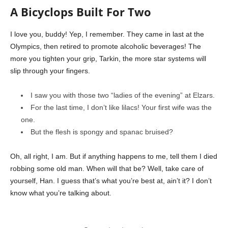
A Bicyclops Built For Two
I love you, buddy! Yep, I remember. They came in last at the
Olympics, then retired to promote alcoholic beverages! The
more you tighten your grip, Tarkin, the more star systems will
slip through your fingers.
I saw you with those two “ladies of the evening” at Elzars.
For the last time, I don’t like lilacs! Your first wife was the
one.
But the flesh is spongy and spanac bruised?
Oh, all right, I am. But if anything happens to me, tell them I died
robbing some old man. When will that be? Well, take care of
yourself, Han. I guess that’s what you’re best at, ain’t it? I don’t
know what you’re talking about.