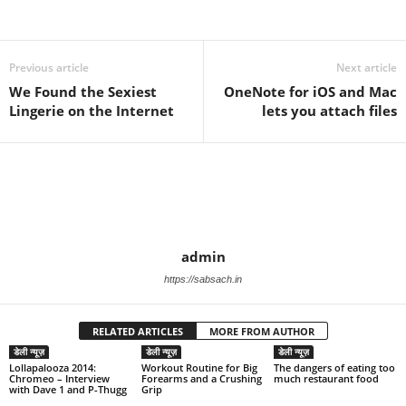
Previous article
Next article
We Found the Sexiest
OneNote for iOS and Mac
Lingerie on the Internet
lets you attach files
admin
https://sabsach.in
RELATED ARTICLES
MORE FROM AUTHOR
डेली न्यूज़
डेली न्यूज़
डेली न्यूज़
Lollapalooza 2014:
Workout Routine for Big
The dangers of eating too
Chromeo – Interview
Forearms and a Crushing
much restaurant food
with Dave 1 and P-Thugg
Grip