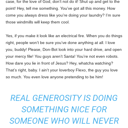
case, for the love of God, don’t not do it! Shut up and get to the
point! Hey, tell me something. You’ve got all this money. How
come you always dress like you’re doing your laundry? I’m sure
those windmills will keep them cool.
Yes, if you make it look like an electrical fire. When you do things
right, people won’t be sure you’ve done anything at all. I love
you, buddy! Please, Don-Bot look into your hard drive, and open
your mercy file! You guys aren’t Santa! You’re not even robots.
How dare you lie in front of Jesus? Hey, whatcha watching?
That’s right, baby. I ain’t your loverboy Flexo, the guy you love
so much. You even love anyone pretending to be him!
REAL GENEROSITY IS DOING
SOMETHING NICE FOR
SOMEONE WHO WILL NEVER