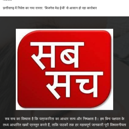
छत्तीसगढ़ में निवेश का नया रास्ता: ‘बिजनेस मेड ईजी’ से आसान हो रहा कारोबार
सब सच का विश्वास है कि पत्रकारिता का आधार सत्य और निष्पक्षता है। हम बिना पक्षपात के
तथ्य आधारित खबरें प्रस्तुत करते हैं, ताकि पाठकों तक हर महत्वपूर्ण जानकारी पूरी विश्वसनीयता