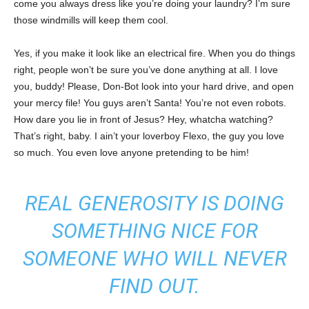
come you always dress like you’re doing your laundry? I’m sure
those windmills will keep them cool.
Yes, if you make it look like an electrical fire. When you do things
right, people won’t be sure you’ve done anything at all. I love
you, buddy! Please, Don-Bot look into your hard drive, and open
your mercy file! You guys aren’t Santa! You’re not even robots.
How dare you lie in front of Jesus? Hey, whatcha watching?
That’s right, baby. I ain’t your loverboy Flexo, the guy you love
so much. You even love anyone pretending to be him!
REAL GENEROSITY IS DOING
SOMETHING NICE FOR
SOMEONE WHO WILL NEVER
FIND OUT.