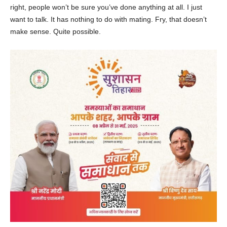
right, people won’t be sure you’ve done anything at all. I just
want to talk. It has nothing to do with mating. Fry, that doesn’t
make sense. Quite possible.