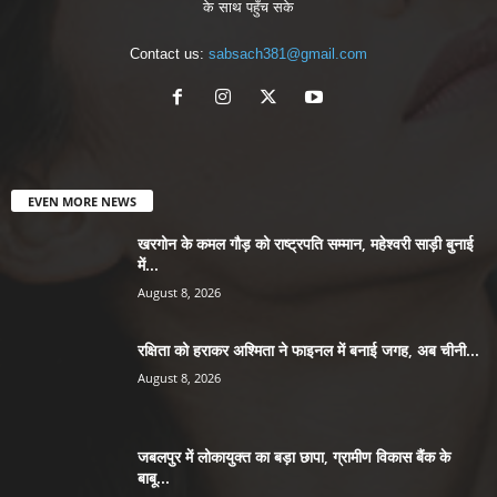
के साथ पहुँच सके
Contact us:
sabsach381@gmail.com
EVEN MORE NEWS
खरगोन के कमल गौड़ को राष्ट्रपति सम्मान, महेश्वरी साड़ी बुनाई
में...
August 8, 2026
रक्षिता को हराकर अश्मिता ने फाइनल में बनाई जगह, अब चीनी...
August 8, 2026
जबलपुर में लोकायुक्त का बड़ा छापा, ग्रामीण विकास बैंक के
बाबू...