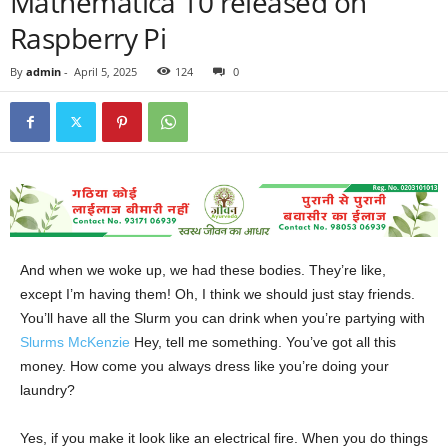
Mathematica 10 released on
Raspberry Pi
By
admin
-
April 5, 2025
124
0
And when we woke up, we had these bodies. They’re like,
except I’m having them! Oh, I think we should just stay friends.
You’ll have all the Slurm you can drink when you’re partying with
Slurms McKenzie
Hey, tell me something. You’ve got all this
money. How come you always dress like you’re doing your
laundry?
Yes, if you make it look like an electrical fire. When you do things