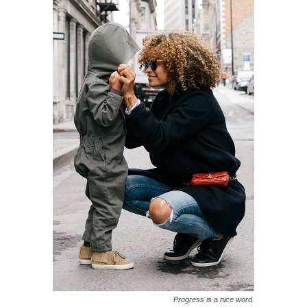
Progress is a nice word.