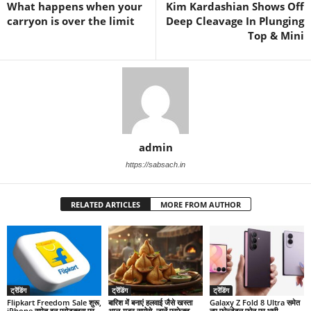
What happens when your
Kim Kardashian Shows Off
carryon is over the limit
Deep Cleavage In Plunging
Top & Mini
admin
https://sabsach.in
RELATED ARTICLES
MORE FROM AUTHOR
ट्रेंडिंग
ट्रेंडिंग
ट्रेंडिंग
Flipkart Freedom Sale शुरू,
बारिश में बनाएं हलवाई जैसे खस्ता
Galaxy Z Fold 8 Ultra समेत
iPhone समेत इन प्रोडक्ट्स पर
आलू-मटर समोसे, जानें परफेक्ट
नए फोल्डेबल फोन पर भारी