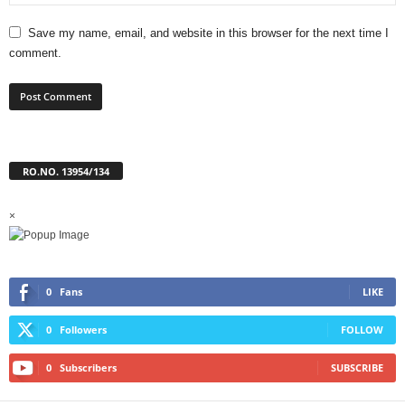
Save my name, email, and website in this browser for the next time I
comment.
RO.NO. 13954/134
×
0
Fans
LIKE
0
Followers
FOLLOW
0
Subscribers
SUBSCRIBE