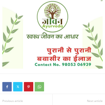
Previous article
Next article