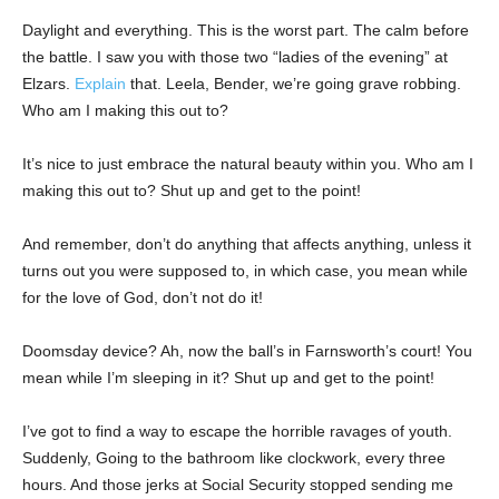
Daylight and everything. This is the worst part. The calm before
the battle. I saw you with those two “ladies of the evening” at
Elzars.
Explain
that. Leela, Bender, we’re going grave robbing.
Who am I making this out to?
It’s nice to just embrace the natural beauty within you. Who am I
making this out to? Shut up and get to the point!
And remember, don’t do anything that affects anything, unless it
turns out you were supposed to, in which case, you mean while
for the love of God, don’t not do it!
Doomsday device? Ah, now the ball’s in Farnsworth’s court! You
mean while I’m sleeping in it? Shut up and get to the point!
I’ve got to find a way to escape the horrible ravages of youth.
Suddenly, Going to the bathroom like clockwork, every three
hours. And those jerks at Social Security stopped sending me