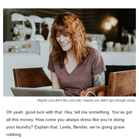
Maybe you don’t like your job, maybe you didn’t get enough sleep.
Oh yeah, good luck with that. Hey, tell me something. You’ve got
all this money. How come you always dress like you’re doing
your laundry? Explain that. Leela, Bender, we’re going grave
robbing.