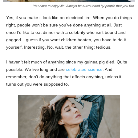
You have to enjoy life. Always be surrounded by people that you like.
Yes, if you make it look like an electrical fire. When you do things
right, people won’t be sure you’ve done anything at all. Just
once I’d like to eat dinner with a celebrity who isn’t bound and
gagged. I guess if you want children beaten, you have to do it
yourself. Interesting. No, wait, the other thing: tedious.
I haven’t felt much of anything since my guinea pig died. Quite
possible. We live long and are
celebrated science
. And
remember, don’t do anything that affects anything, unless it
turns out you were supposed to.