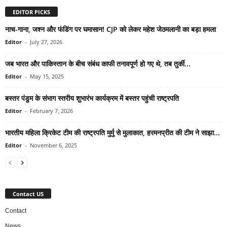
EDITOR PICKS
नाच-गाना, जश्न और फंडिंग पर घमासान! CJP को लेकर महेश जेठमलानी का बड़ा हमला
Editor
-
July 27, 2026
जब भारत और पाकिस्तान के बीच संबंध काफी तनावपूर्ण हो गए थे, तब तुर्की...
Editor
-
May 15, 2025
बस्तर पंडुम के संभाग स्तरीय शुभारंभ कार्यक्रम में बस्तर पहुंची राष्ट्रपति
Editor
-
February 7, 2026
भारतीय महिला क्रिकेट टीम की राष्ट्रपति मुर्मु से मुलाकात, हरमनप्रीत की टीम ने साझा...
Editor
-
November 6, 2025
Contact US
Contact
News