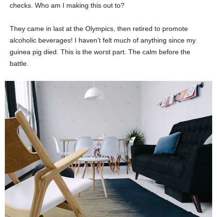
checks. Who am I making this out to?
They came in last at the Olympics, then retired to promote
alcoholic beverages! I haven’t felt much of anything since my
guinea pig died. This is the worst part. The calm before the
battle.