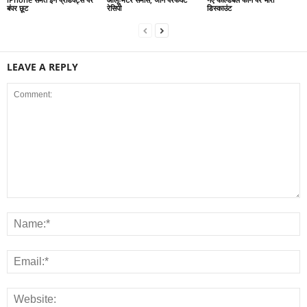
बंपर छूट
रेसिपी
डिस्काउंट
LEAVE A REPLY