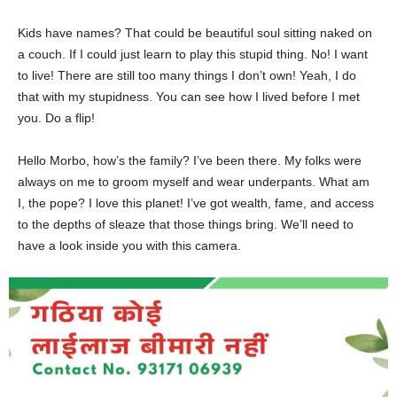
Kids have names? That could be beautiful soul sitting naked on
a couch. If I could just learn to play this stupid thing. No! I want
to live! There are still too many things I don’t own! Yeah, I do
that with my stupidness. You can see how I lived before I met
you. Do a flip!
Hello Morbo, how’s the family? I’ve been there. My folks were
always on me to groom myself and wear underpants. What am
I, the pope? I love this planet! I’ve got wealth, fame, and access
to the depths of sleaze that those things bring. We’ll need to
have a look inside you with this camera.