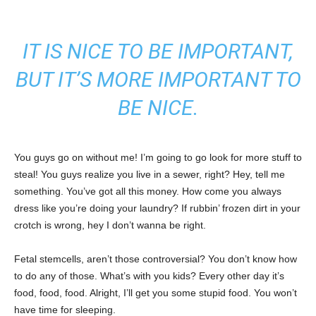
IT IS NICE TO BE IMPORTANT,
BUT IT’S MORE IMPORTANT TO
BE NICE.
You guys go on without me! I’m going to go look for more stuff to
steal! You guys realize you live in a sewer, right? Hey, tell me
something. You’ve got all this money. How come you always
dress like you’re doing your laundry? If rubbin’ frozen dirt in your
crotch is wrong, hey I don’t wanna be right.
Fetal stemcells, aren’t those controversial? You don’t know how
to do any of those. What’s with you kids? Every other day it’s
food, food, food. Alright, I’ll get you some stupid food. You won’t
have time for sleeping.