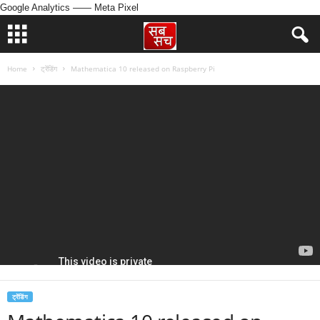
Google Analytics
—— Meta Pixel
Home
ट्रेंडिंग
Mathematica 10 released on Raspberry Pi
ट्रेंडिंग