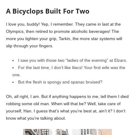
A Bicyclops Built For Two
I love you, buddy! Yep, I remember. They came in last at the
Olympics, then retired to promote alcoholic beverages! The
more you tighten your grip, Tarkin, the more star systems will
slip through your fingers.
I saw you with those two “ladies of the evening” at Elzars.
For the last time, I don’t like lilacs! Your first wife was the
one.
But the flesh is spongy and spanac bruised?
Oh, all right, I am. But if anything happens to me, tell them I died
robbing some old man. When will that be? Well, take care of
yourself, Han. I guess that’s what you’re best at, ain’t it? I don’t
know what you’re talking about.