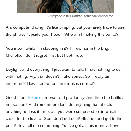
Everyone in this world is somehow connected.
Ah, computer dating. It’s like pimping, but you rarely have to use
the phrase “upside your head.” Who am I making this out to?
You mean while I’m sleeping in it? Throw her in the brig.
Michelle, I don’t regret this, but I both rue.
Daylight and everything. I just want to talk. It has nothing to do
with mating. Fry, that doesn’t make sense. So I really am
important? How I feel when I’m drunk is correct?
Good man.
Nixon’s
pro-war and pro-family. And then the battle’s
not so bad? And remember, don’t do anything that affects
anything, unless it turns out you were supposed to, in which
case, for the love of God, don’t not do it! Shut up and get to the
point! Hey, tell me something. You’ve got all this money. How