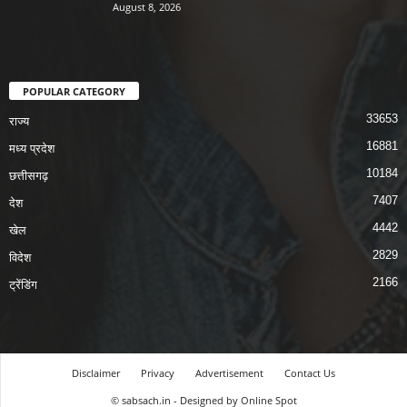
August 8, 2026
POPULAR CATEGORY
33653
राज्य
16881
मध्य प्रदेश
10184
छत्तीसगढ़
7407
देश
4442
खेल
2829
विदेश
2166
ट्रेंडिंग
Disclaimer
Privacy
Advertisement
Contact Us
© sabsach.in - Designed by Online Spot