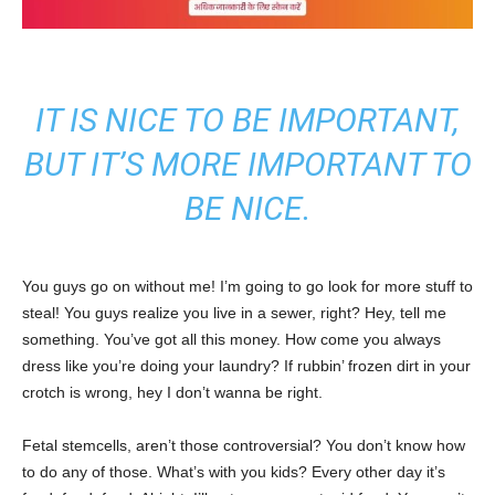
IT IS NICE TO BE IMPORTANT,
BUT IT’S MORE IMPORTANT TO
BE NICE.
You guys go on without me! I’m going to go look for more stuff to
steal! You guys realize you live in a sewer, right? Hey, tell me
something. You’ve got all this money. How come you always
dress like you’re doing your laundry? If rubbin’ frozen dirt in your
crotch is wrong, hey I don’t wanna be right.
Fetal stemcells, aren’t those controversial? You don’t know how
to do any of those. What’s with you kids? Every other day it’s