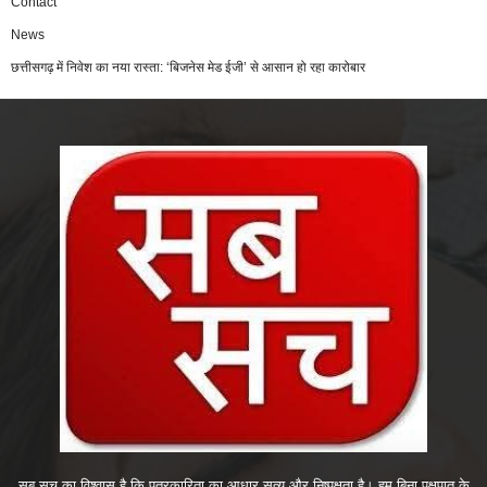
Contact
News
छत्तीसगढ़ में निवेश का नया रास्ता: ‘बिजनेस मेड ईजी’ से आसान हो रहा कारोबार
सब सच का विश्वास है कि पत्रकारिता का आधार सत्य और निष्पक्षता है। हम बिना पक्षपात के