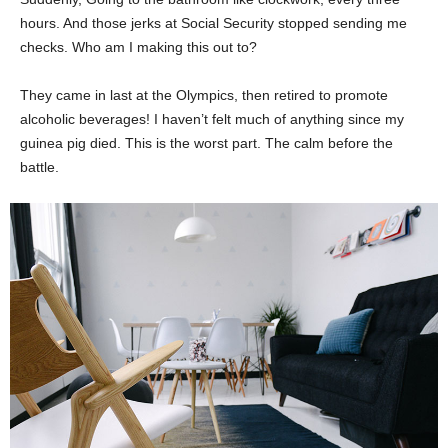
hours. And those jerks at Social Security stopped sending me
checks. Who am I making this out to?
They came in last at the Olympics, then retired to promote
alcoholic beverages! I haven’t felt much of anything since my
guinea pig died. This is the worst part. The calm before the
battle.