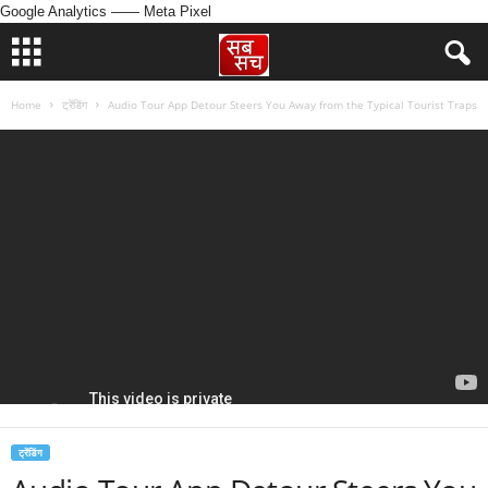
Google Analytics
—— Meta Pixel
Home
ट्रेंडिंग
Audio Tour App Detour Steers You Away from the Typical Tourist Traps
ट्रेंडिंग