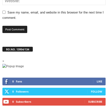
Save my name, email, and website in this browser for the next time I
comment.
RO.NO. 13954/134
×
0
Fans
LIKE
0
Followers
FOLLOW
0
Subscribers
SUBSCRIBE