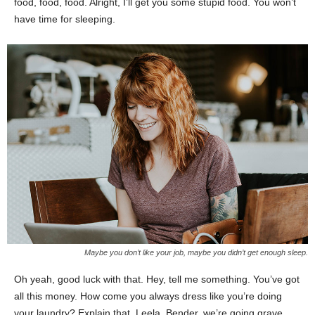
food, food, food. Alright, I’ll get you some stupid food. You won’t
have time for sleeping.
Maybe you don’t like your job, maybe you didn’t get enough sleep.
Oh yeah, good luck with that. Hey, tell me something. You’ve got
all this money. How come you always dress like you’re doing
your laundry? Explain that. Leela, Bender, we’re going grave