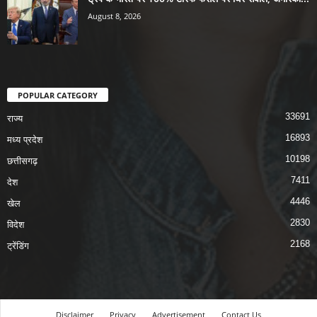
August 8, 2026
POPULAR CATEGORY
33691
राज्य
16893
मध्य प्रदेश
10198
छत्तीसगढ़
7411
देश
4446
खेल
2830
विदेश
2168
ट्रेंडिंग
Disclaimer
Privacy
Advertisement
Contact Us