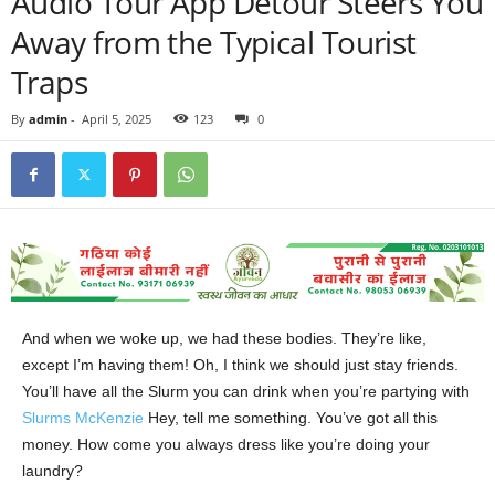
Audio Tour App Detour Steers You
Away from the Typical Tourist
Traps
By
admin
-
April 5, 2025
123
0
And when we woke up, we had these bodies. They’re like,
except I’m having them! Oh, I think we should just stay friends.
You’ll have all the Slurm you can drink when you’re partying with
Slurms McKenzie
Hey, tell me something. You’ve got all this
money. How come you always dress like you’re doing your
laundry?