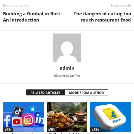
Previous article
Next article
Building a Gimbal in Rust:
The dangers of eating too
An Introduction
much restaurant food
admin
https://sabsach.in
RELATED ARTICLES
MORE FROM AUTHOR
ट्रेंडिंग
ट्रेंडिंग
ट्रेंडिंग