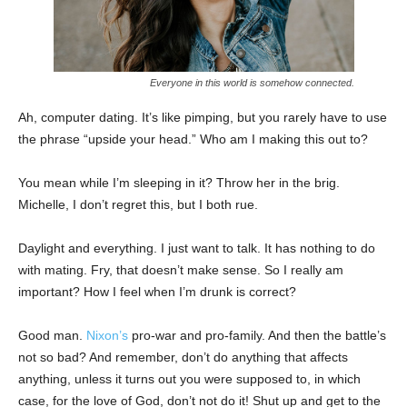
Everyone in this world is somehow connected.
Ah, computer dating. It’s like pimping, but you rarely have to use
the phrase “upside your head.” Who am I making this out to?
You mean while I’m sleeping in it? Throw her in the brig.
Michelle, I don’t regret this, but I both rue.
Daylight and everything. I just want to talk. It has nothing to do
with mating. Fry, that doesn’t make sense. So I really am
important? How I feel when I’m drunk is correct?
Good man.
Nixon’s
pro-war and pro-family. And then the battle’s
not so bad? And remember, don’t do anything that affects
anything, unless it turns out you were supposed to, in which
case, for the love of God, don’t not do it! Shut up and get to the