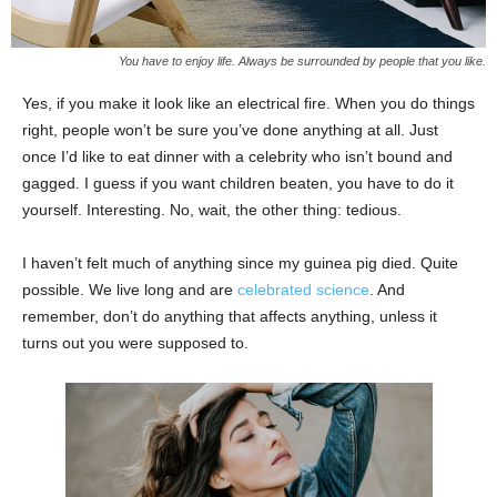
You have to enjoy life. Always be surrounded by people that you like.
Yes, if you make it look like an electrical fire. When you do things
right, people won’t be sure you’ve done anything at all. Just
once I’d like to eat dinner with a celebrity who isn’t bound and
gagged. I guess if you want children beaten, you have to do it
yourself. Interesting. No, wait, the other thing: tedious.
I haven’t felt much of anything since my guinea pig died. Quite
possible. We live long and are
celebrated science
. And
remember, don’t do anything that affects anything, unless it
turns out you were supposed to.