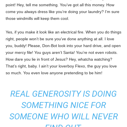
point! Hey, tell me something. You’ve got all this money. How
come you always dress like you’re doing your laundry? I’m sure
those windmills will keep them cool.
Yes, if you make it look like an electrical fire. When you do things
right, people won’t be sure you’ve done anything at all. I love
you, buddy! Please, Don-Bot look into your hard drive, and open
your mercy file! You guys aren’t Santa! You’re not even robots.
How dare you lie in front of Jesus? Hey, whatcha watching?
That’s right, baby. I ain’t your loverboy Flexo, the guy you love
so much. You even love anyone pretending to be him!
REAL GENEROSITY IS DOING
SOMETHING NICE FOR
SOMEONE WHO WILL NEVER