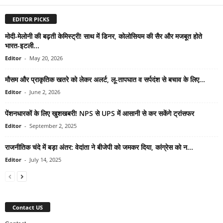
EDITOR PICKS
मोदी-मेलोनी की बढ़ती केमिस्ट्री! साथ में डिनर, कोलोसियम की सैर और मजबूत होते
भारत-इटली...
Editor
-
May 20, 2026
मौसम और प्राकृतिक खतरे को लेकर अलर्ट, लू-तापघात व सर्पदंश से बचाव के लिए...
Editor
-
June 2, 2026
पेंशनधारकों के लिए खुशखबरी! NPS से UPS में आसानी से कर सकेंगे ट्रांसफर
Editor
-
September 2, 2025
राजनीतिक चंदे में बड़ा अंतर: वेदांता ने बीजेपी को जमकर दिया, कांग्रेस को न...
Editor
-
July 14, 2025
Contact US