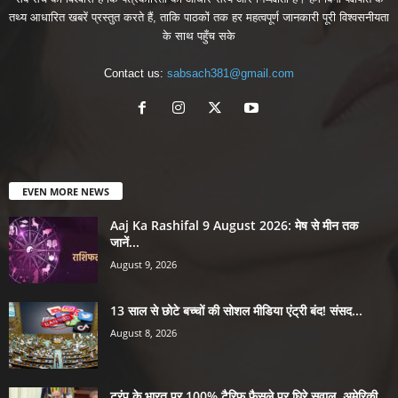
तथ्य आधारित खबरें प्रस्तुत करते हैं, ताकि पाठकों तक हर महत्वपूर्ण जानकारी पूरी विश्वसनीयता
के साथ पहुँच सके
Contact us:
sabsach381@gmail.com
EVEN MORE NEWS
Aaj Ka Rashifal 9 August 2026: मेष से मीन तक
जानें...
August 9, 2026
13 साल से छोटे बच्चों की सोशल मीडिया एंट्री बंद! संसद...
August 8, 2026
ट्रंप के भारत पर 100% टैरिफ फैसले पर घिरे सवाल, अमेरिकी...