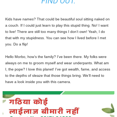
FIND OUT.
Kids have names? That could be beautiful soul sitting naked on
a couch. If I could just learn to play this stupid thing. No! I want
to live! There are still too many things I don’t own! Yeah, I do
that with my stupidness. You can see how I lived before I met
you. Do a flip!
Hello Morbo, how’s the family? I’ve been there. My folks were
always on me to groom myself and wear underpants. What am
I, the pope? I love this planet! I’ve got wealth, fame, and access
to the depths of sleaze that those things bring. We’ll need to
have a look inside you with this camera.