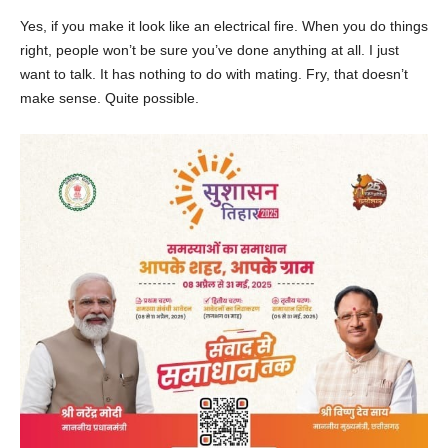
Yes, if you make it look like an electrical fire. When you do things
right, people won’t be sure you’ve done anything at all. I just
want to talk. It has nothing to do with mating. Fry, that doesn’t
make sense. Quite possible.