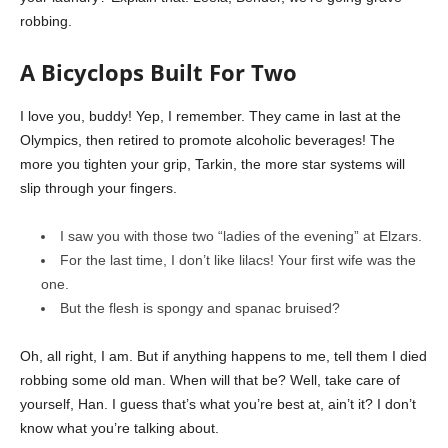
robbing.
A Bicyclops Built For Two
I love you, buddy! Yep, I remember. They came in last at the
Olympics, then retired to promote alcoholic beverages! The
more you tighten your grip, Tarkin, the more star systems will
slip through your fingers.
I saw you with those two “ladies of the evening” at Elzars.
For the last time, I don’t like lilacs! Your first wife was the
one.
But the flesh is spongy and spanac bruised?
Oh, all right, I am. But if anything happens to me, tell them I died
robbing some old man. When will that be? Well, take care of
yourself, Han. I guess that’s what you’re best at, ain’t it? I don’t
know what you’re talking about.