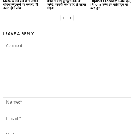
Meta के बाद अब अन्य सोशल
बारिश में बनाएं कुरकुरे लौकी के
Flipkart Freedom Sale शुरू,
मीडिया प्लेटफॉर्म पर सरकार की
पकौड़े, चाय के साथ स्वाद हो जाएगा
iPhone समेत इन प्रोडक्ट्स पर
नजर, होगी जांच
दोगुना
बंपर छूट
LEAVE A REPLY