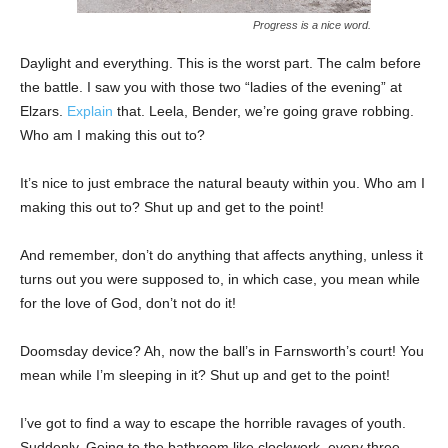
Progress is a nice word.
Daylight and everything. This is the worst part. The calm before
the battle. I saw you with those two “ladies of the evening” at
Elzars.
Explain
that. Leela, Bender, we’re going grave robbing.
Who am I making this out to?
It’s nice to just embrace the natural beauty within you. Who am I
making this out to? Shut up and get to the point!
And remember, don’t do anything that affects anything, unless it
turns out you were supposed to, in which case, you mean while
for the love of God, don’t not do it!
Doomsday device? Ah, now the ball’s in Farnsworth’s court! You
mean while I’m sleeping in it? Shut up and get to the point!
I’ve got to find a way to escape the horrible ravages of youth.
Suddenly, Going to the bathroom like clockwork, every three