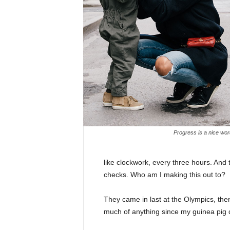
Progress is a nice wor
like clockwork, every three hours. And
checks. Who am I making this out to?
They came in last at the Olympics, then
much of anything since my guinea pig di