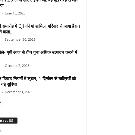
ा...
-
June 13, 2025
ी समारोह में CJI की मां शामिल, परिवार से आया हैरान
े वाला...
-
September 30, 2025
ोले- यूपी आज से तीन गुना अधिक उत्पादन करने में
-
October 7, 2025
 टिकट नियमों में सुधार, 1 दिसंबर से यात्रियों को
 नई सुविधा
-
December 1, 2025
tact US
ct