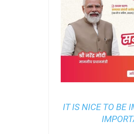
IT IS NICE TO BE
IMPORT