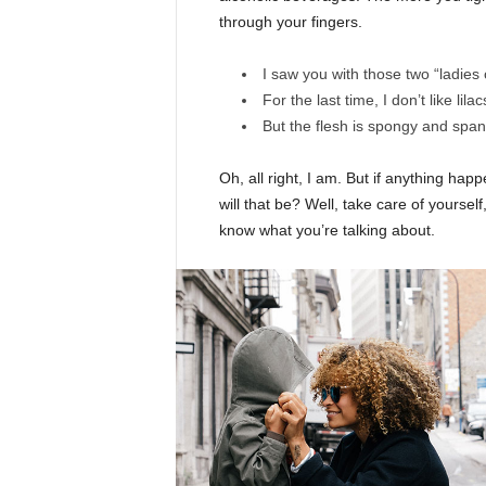
through your fingers.
I saw you with those two “ladies 
For the last time, I don’t like lila
But the flesh is spongy and spa
Oh, all right, I am. But if anything ha
will that be? Well, take care of yourself,
know what you’re talking about.