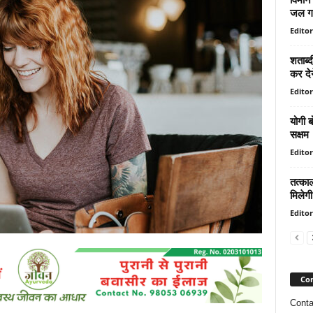
जल गय
Editor
शताब्द
कर देन
Editor
योगी ब
सक्षम
Editor
तत्काल
मिलेगी
Editor
Con
Conta