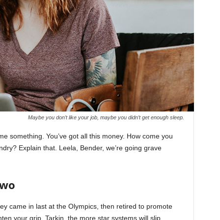
Maybe you don’t like your job, maybe you didn’t get enough sleep.
l me something. You’ve got all this money. How come you
undry? Explain that. Leela, Bender, we’re going grave
Two
ey came in last at the Olympics, then retired to promote
en your grip, Tarkin, the more star systems will slip