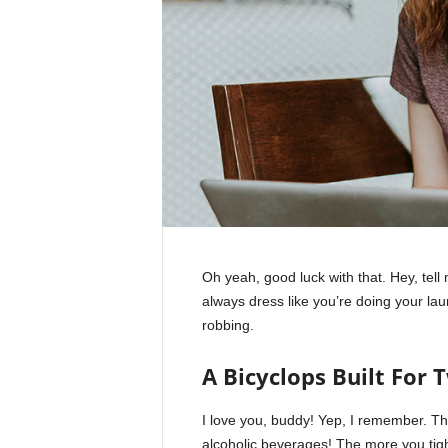
Oh yeah, good luck with that. Hey, tel
always dress like you’re doing your la
robbing.
A Bicyclops Built For 
I love you, buddy! Yep, I remember. Th
alcoholic beverages! The more you tight