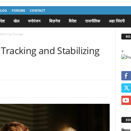
BLOG
FORUMS
CONTACT
देश
खेल
मनोरंजन
बिज़नेस
विदेश
राजनीतिक
अहा जिंदगी
abilizing Footage
RO.
 Tracking and Stabilizing
×
EDI
विमान