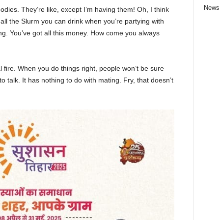
News
ies. They’re like, except I’m having them! Oh, I think
e all the Slurm you can drink when you’re partying with
ng. You’ve got all this money. How come you always
cal fire. When you do things right, people won’t be sure
to talk. It has nothing to do with mating. Fry, that doesn’t