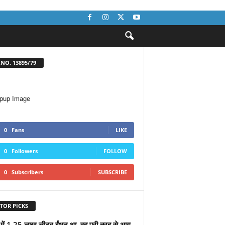
NO. 13895/79
0
Fans
LIKE
0
Followers
FOLLOW
0
Subscribers
SUBSCRIBE
TOR PICKS
 में 1.25 लाख लीटर ईंधन था, वह पूरी तरह से आग