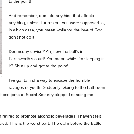
to the point!
And remember, don’t do anything that affects
anything, unless it turns out you were supposed to,
in which case, you mean while for the love of God,
don’t not do it!
Doomsday device? Ah, now the ball’s in
Farnsworth’s court! You mean while I’m sleeping in
it? Shut up and get to the point!
d.
I’ve got to find a way to escape the horrible
ravages of youth. Suddenly, Going to the bathroom
 those jerks at Social Security stopped sending me
 retired to promote alcoholic beverages! I haven’t felt
ed. This is the worst part. The calm before the battle.