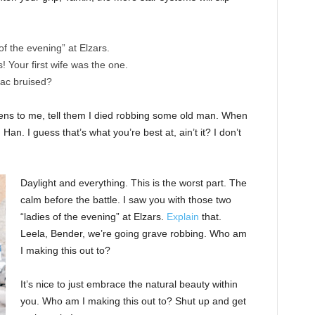
of the evening” at Elzars.
cs! Your first wife was the one.
nac bruised?
ppens to me, tell them I died robbing some old man. When
 Han. I guess that’s what you’re best at, ain’t it? I don’t
Daylight and everything. This is the worst part. The
calm before the battle. I saw you with those two
“ladies of the evening” at Elzars.
Explain
that.
Leela, Bender, we’re going grave robbing. Who am
I making this out to?
It’s nice to just embrace the natural beauty within
you. Who am I making this out to? Shut up and get