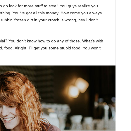
 go look for more stuff to steal! You guys realize you
omething. You’ve got all this money. How come you always
rubbin’ frozen dirt in your crotch is wrong, hey I don’t
sial? You don’t know how to do any of those. What’s with
d, food. Alright, I’ll get you some stupid food. You won’t