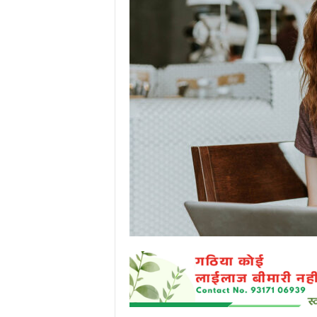
P
o
r
t
a
l