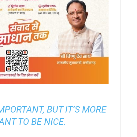
 IMPORTANT, BUT IT’S MORE
ANT TO BE NICE.