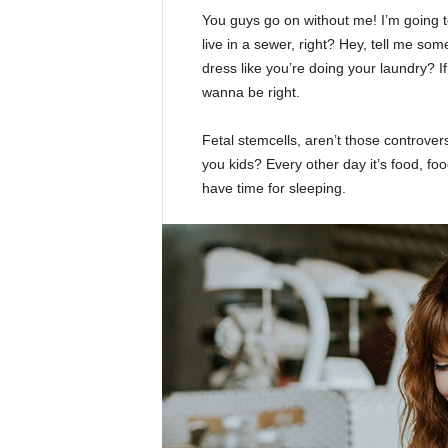
You guys go on without me! I’m going to
live in a sewer, right? Hey, tell me s
dress like you’re doing your laundry? If 
wanna be right.
Fetal stemcells, aren’t those controver
you kids? Every other day it’s food, foo
have time for sleeping.