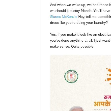
And when we woke up, we had these bod
we should just stay friends. You’ll hav
Slurms McKenzie
Hey, tell me somethi
dress like you’re doing your laundry?
Yes, if you make it look like an electri
you’ve done anything at all. I just want 
make sense. Quite possible.